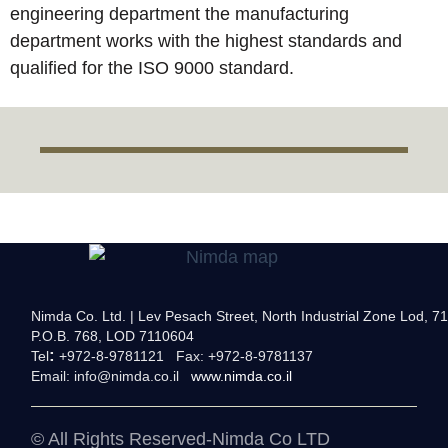
engineering department the manufacturing
department works with the highest standards and
qualified for the ISO 9000 standard.
פילטר-אוויר-אכזרית-ב
מערכת-קירור-אכזרית-ב
מיכל-שמן-מים-אכזרית
Nimda Co. Ltd. | Lev Pesach Street, North Industrial Zone Lod, 71
P.O.B. 768, LOD 7110604
:
Tel
+972-8-9781121 Fax: +972-8-9781137
Email:
info@nimda.co.il
www.nimda.co.il
© All Rights Reserved-Nimda Co LTD