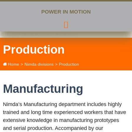
POWER IN MOTION
Home
>
Nimda divisions
>
Production
Production
Home
>
Nimda divisions
>
Production
Manufacturing
Nimda’s Manufacturing department includes highly
trained and long time experienced workers that have
extensive knowledge in manufacturing prototypes
and serial production. Accompanied by our